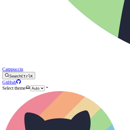
Catppuccin
Search
Ctrl
K
GitHub
Select theme