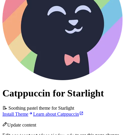
Catppuccin for Starlight
📝 Soothing pastel theme for Starlight
Install Theme
Learn about Catppuccin
Update content