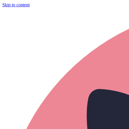
Skip to content