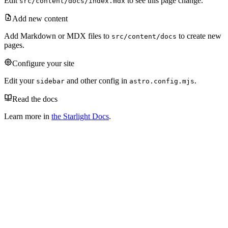
Edit
to see this page change.
src/content/docs/index.mdx
Add new content
Add Markdown or MDX files to
to create new
src/content/docs
pages.
Configure your site
Edit your
and other config in
.
sidebar
astro.config.mjs
Read the docs
Learn more in
the Starlight Docs
.